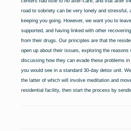
centers had little to no after-care, and that after 
road to sobriety can be very lonely and stressful, 
keeping you going. However, we want you to leave
supported, and having linked with other recoverin
from their drugs. Our principles are that the resid
open up about their issues, exploring the reasons 
discussing how they can evade these problems in t
you would see in a standard 30-day detox unit. We
the latter of which will involve meditation and mov
residential facility, then start the process by send