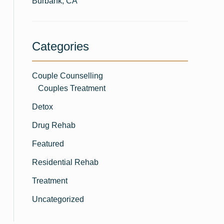
Burbank, CA
Categories
Couple Counselling
Couples Treatment
Detox
Drug Rehab
Featured
Residential Rehab
Treatment
Uncategorized