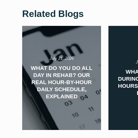
Related Blogs
July 21, 2026
J
WHAT DO YOU DO ALL
WHA
DAY IN REHAB? OUR
DURING
REAL HOUR-BY-HOUR
HOURS
DAILY SCHEDULE,
EXPLAINED