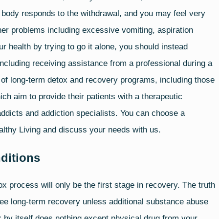
body responds to the withdrawal, and you may feel very
er problems including excessive vomiting, aspiration
ur health by trying to go it alone, you should instead
, including receiving assistance from a professional during a
 of long-term detox and recovery programs, including those
ch aim to provide their patients with a therapeutic
dicts and addiction specialists. You can choose a
althy Living and discuss your needs with us.
ditions
x process will only be the first stage in recovery. The truth
tee
long-term recovery
unless additional substance abuse
x by itself does nothing except physical drug from your