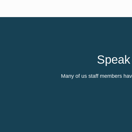
Speak 
Many of us staff members have