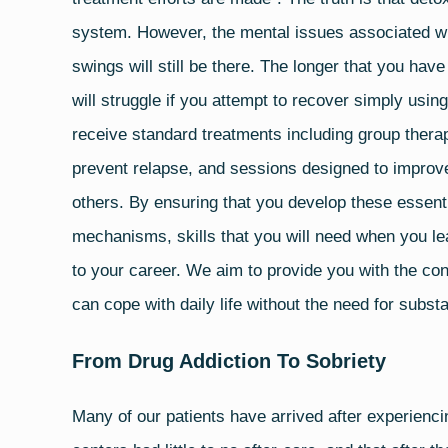
system. However, the mental issues associated wi
swings will still be there. The longer that you have
will struggle if you attempt to recover simply usi
receive standard treatments including group therapy
prevent relapse, and sessions designed to improve
others. By ensuring that you develop these essent
mechanisms, skills that you will need when you lea
to your career. We aim to provide you with the conc
can cope with daily life without the need for subs
From Drug Addiction To Sobriety
Many of our patients have arrived after experienci