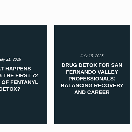
July 16, 2026
uly 21, 2026
DRUG DETOX FOR SAN
T HAPPENS
FERNANDO VALLEY
 THE FIRST 72
PROFESSIONALS:
 OF FENTANYL
BALANCING RECOVERY
DETOX?
AND CAREER