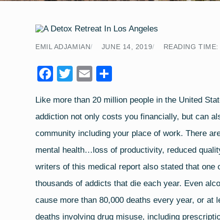
EMIL ADJAMIAN
JUNE 14, 2019
READING TIME:
F
T
E
S
a
wi
m
h
Like more than
20 million people in the United Sta
c
tt
ail
ar
addiction not only costs you financially, but can a
e
er
e
b
community including your place of work. There are
o
mental health…loss of productivity, reduced qualit
o
writers of this medical report also stated that on
k
thousands of addicts that die each year. Even alcoh
cause more than 80,000 deaths every year, or at l
deaths involving drug misuse, including prescripti