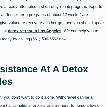
ave already attempted a short stay rehab program. Experts
hat “longer-term programs of about 12 weeks” are
o give voluntary recovery another go, then you should speak
ntial
detox retreat in Los Angeles
. We can help you to
am today by calling (661) 536-5562 now.
sistance At A Detox
les
, you don’t want to do it alone. Withdrawal can be a
om hallucinations, anxiety and tremors, to name a few of