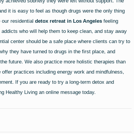
they achieved sobriety they were left without support. The
and it is easy to feel as though drugs were the only thing
 our residential
detox retreat in Los Angeles
feeling
g addicts who will help them to keep clean, and stay away
ential center should be a safe place where clients can try to
why they have turned to drugs in the first place, and
he future. We also practice more holistic therapies than
 offer practices including energy work and mindfulness,
ement. If you are ready to try a long-term detox and
ing Healthy Living an
online message
today.