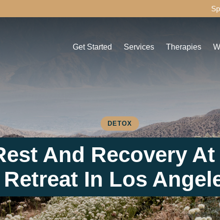
Sp
Get Started
Services
Therapies
W
Admissions Process
Detox
Individual Thera
C
Assessment
Drug Detox
Group Therapy
D
Payment Options
Alcohol Detox
Experiential The
A
Travel & Transportation for Your Recovery
Residential
Family Therapy
C
DETOX
Journey
Aftercare
H
Rest And Recovery At
Things to Bring to Healthy Living
MAT
F
Retreat In Los Angel
FAQ
IMS
M
Other Services
P
O