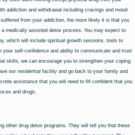
th addiction and withdrawal including cravings and mood
 suffered from your addiction, the more likely it is that you
ng a medically assisted detox process. You may expect to
, which will include spiritual growth sessions, tools to
 your self-confidence and ability to communicate and trust
ial skills, we can encourage you to strengthen your coping
ve our residential facility and go back to your family and
rete assistance that you will need to fill confident that you
tances and drugs.
ng other drug detox programs. They will tell you that these