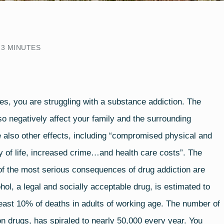
3
MINUTES
tes
, you are struggling with a substance addiction. The
lso negatively affect your family and the surrounding
 also other effects, including “compromised physical and
y of life, increased crime…and health care costs”. The
e of the most serious consequences of drug addiction are
ol, a legal and socially acceptable drug, is estimated to
east 10% of deaths in adults of working age. The number of
on drugs, has spiraled to nearly 50,000 every year. You