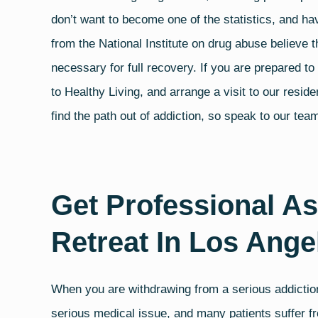
don’t want to become one of the statistics, and h
from the
National Institute on drug abuse
believe t
necessary for full recovery. If you are prepared t
to Healthy Living, and arrange a visit to our reside
find the path out of addiction, so speak to our te
Get Professional As
Retreat In Los Ange
When you are withdrawing from a serious addiction
serious medical issue, and many patients suffer fr