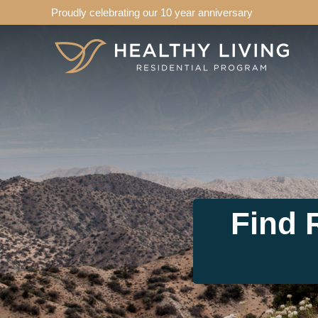
Proudly celebrating our 10 year anniversary
Find 