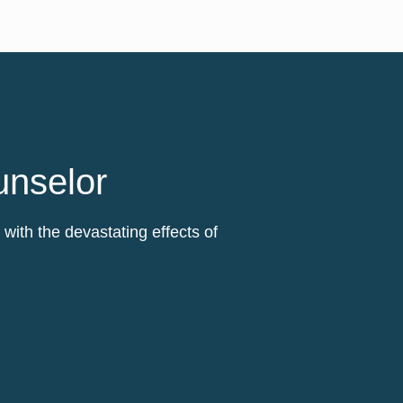
unselor
ith the devastating effects of