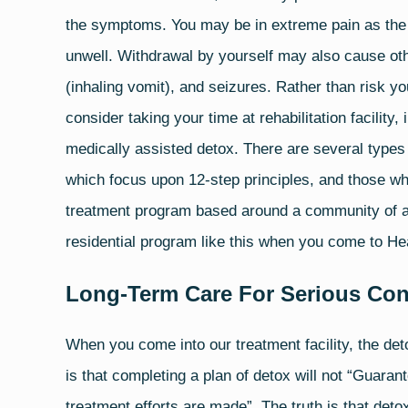
the symptoms. You may be in extreme pain as the 
unwell. Withdrawal by yourself may also cause oth
(inhaling vomit), and
seizures
. Rather than risk yo
consider taking your time at rehabilitation facility
medically assisted detox. There are several types
which focus upon 12-step principles, and those whi
treatment program based around a community of ad
residential program like this when you come to He
Long-Term Care For Serious Con
When you come into our treatment facility, the deto
is that completing a plan of detox will not “Guaran
treatment efforts are made”. The truth is that deto