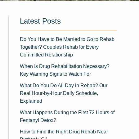
Latest Posts
Do You Have to Be Married to Go to Rehab
Together? Couples Rehab for Every
Committed Relationship
When Is Drug Rehabilitation Necessary?
Key Warning Signs to Watch For
What Do You Do All Day in Rehab? Our
Real Hour-by-Hour Daily Schedule,
Explained
What Happens During the First 72 Hours of
Fentanyl Detox?
How to Find the Right Drug Rehab Near