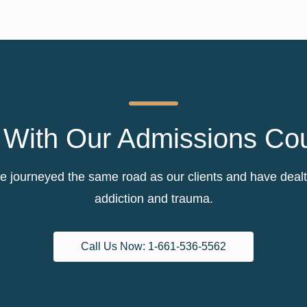
With Our Admissions Co
 journeyed the same road as our clients and have dealt w
addiction and trauma.
Call Us Now: 1-661-536-5562