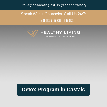
Proudly celebrating our 10 year anniversary
Speak With a Counselor, Call Us 24/7:
(661) 536-5562
Detox Program in Castaic