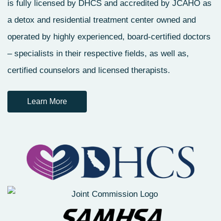
is fully licensed by DHCS and accredited by JCAHO as
a detox and residential treatment center owned and
operated by highly experienced, board-certified doctors
– specialists in their respective fields, as well as,
certified counselors and licensed therapists.
Learn More