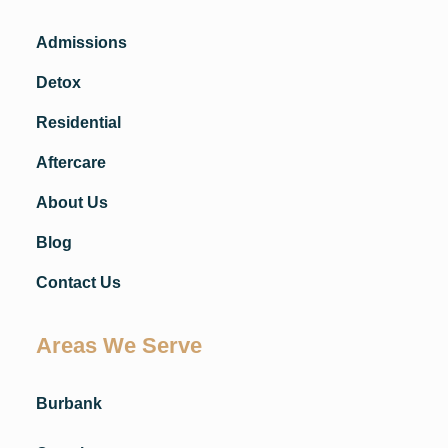
Admissions
Detox
Residential
Aftercare
About Us
Blog
Contact Us
Areas We Serve
Burbank