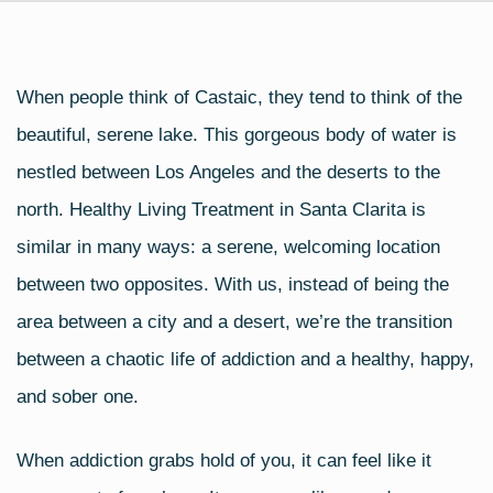
When people think of Castaic, they tend to think of the
beautiful, serene lake. This gorgeous body of water is
nestled between Los Angeles and the deserts to the
north. Healthy Living Treatment in Santa Clarita is
similar in many ways: a serene, welcoming location
between two opposites. With us, instead of being the
area between a city and a desert, we’re the transition
between a chaotic life of addiction and a healthy, happy,
and sober one.
When addiction grabs hold of you, it can feel like it