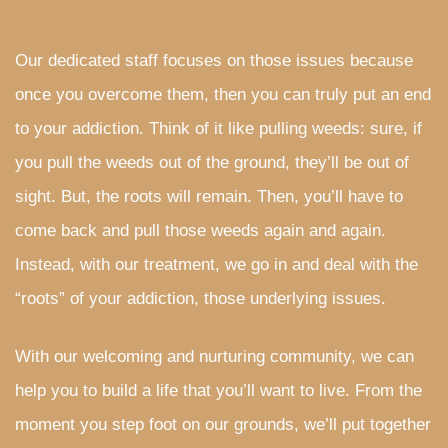
Our dedicated staff focuses on those issues because
once you overcome them, then you can truly put an end
to your addiction. Think of it like pulling weeds: sure, if
you pull the weeds out of the ground, they’ll be out of
sight. But, the roots will remain. Then, you’ll have to
come back and pull those weeds again and again.
Instead, with our treatment, we go in and deal with the
“roots” of your addiction, those underlying issues.
With our welcoming and nurturing community, we can
help you to build a life that you’ll want to live. From the
moment you step foot on our grounds, we’ll put together