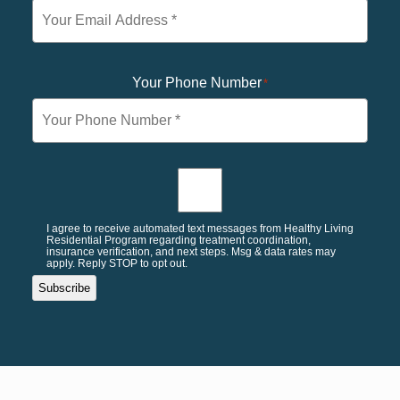
Your Phone Number
*
I agree to receive automated text messages from Healthy Living
Residential Program regarding treatment coordination,
insurance verification, and next steps. Msg & data rates may
apply. Reply STOP to opt out.
Subscribe