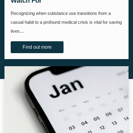
Watch For
Recognizing when substance use transitions from a
casual habit to a profound medical crisis is vital for saving
lives....
Find out more