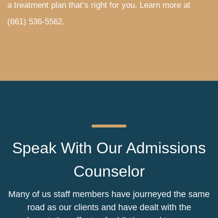
a treatment plan that’s right for you. Learn more at
(661) 536-5562
.
Speak With Our Admissions
Counselor
Many of us staff members have journeyed the same
road as our clients and have dealt with the