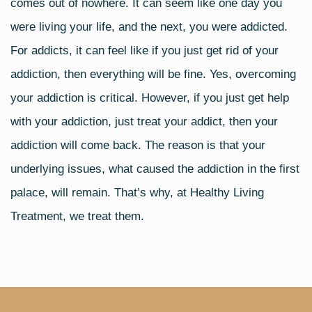
comes out of nowhere. It can seem like one day you
were living your life, and the next, you were addicted.
For addicts, it can feel like if you just get rid of your
addiction, then everything will be fine. Yes, overcoming
your addiction is critical. However, if you just get help
with your addiction, just treat your addict, then your
addiction will come back. The reason is that your
underlying issues, what caused the addiction in the first
palace, will remain. That’s why, at Healthy Living
Treatment, we treat them.