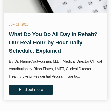
July 21, 2026
What Do You Do All Day in Rehab?
Our Real Hour-by-Hour Daily
Schedule, Explained
By Dr. Narine Arutyounian, M.D., Medical Director Clinical
contribution by Ritsa Fistes, LMFT, Clinical Director
Healthy Living Residential Program, Santa...
Find out more