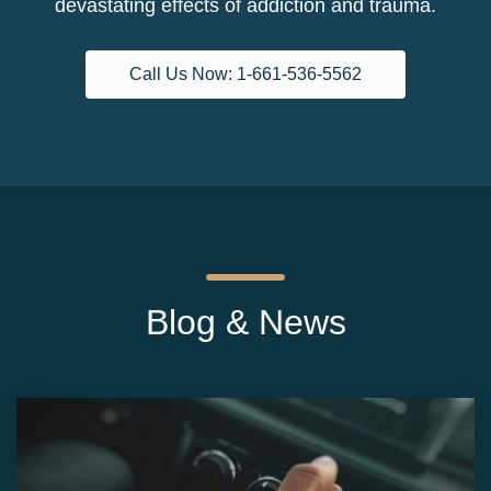
devastating effects of addiction and trauma.
Call Us Now: 1-661-536-5562
Blog & News