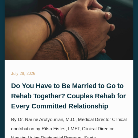
July 28, 2026
Do You Have to Be Married to Go to
Rehab Together? Couples Rehab for
Every Committed Relationship
By Dr. Narine Arutyounian, M.D., Medical Director Clinical
contribution by Ritsa Fistes, LMFT, Clinical Director
Healthy Living Residential Program, Santa...