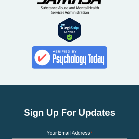
Sign Up For Updates
Your Email Address
*