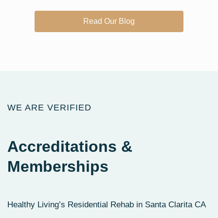
Read Our Blog
WE ARE VERIFIED
Accreditations
&
Memberships
Healthy Living’s Residential Rehab in Santa Clarita CA