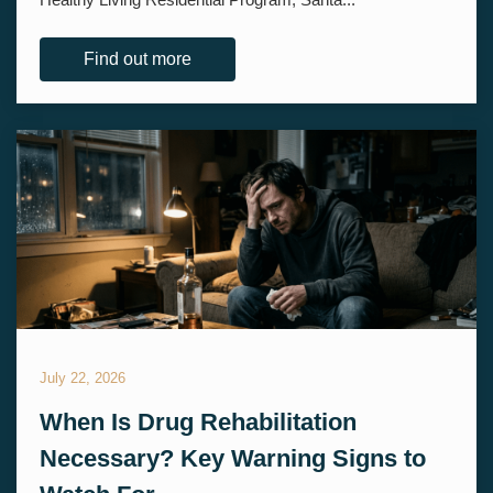
Find out more
July 22, 2026
When Is Drug Rehabilitation
Necessary? Key Warning Signs to