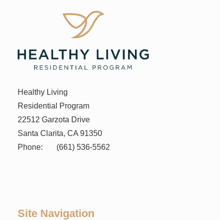
Healthy Living
Residential Program
22512 Garzota Drive
Santa Clarita, CA 91350
Phone:
(661) 536-5562
Site Navigation