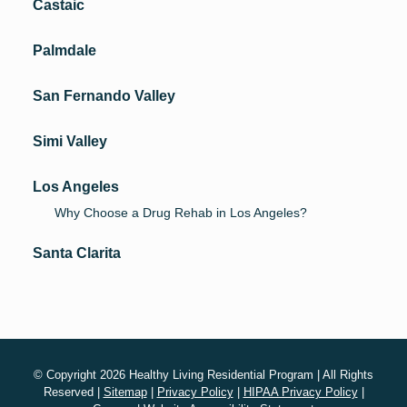
Castaic
Palmdale
San Fernando Valley
Simi Valley
Los Angeles
Why Choose a Drug Rehab in Los Angeles?
Santa Clarita
© Copyright 2026 Healthy Living Residential Program | All Rights
Reserved |
Sitemap
|
Privacy Policy
|
HIPAA Privacy Policy
|