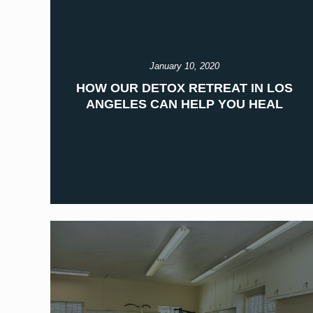
January 10, 2020
HOW OUR DETOX RETREAT IN LOS
ANGELES CAN HELP YOU HEAL