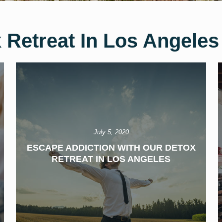
 Retreat In Los Angeles
July 5, 2020
ESCAPE ADDICTION WITH OUR DETOX
RETREAT IN LOS ANGELES