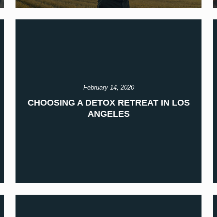
February 14, 2020
CHOOSING A DETOX RETREAT IN LOS
ANGELES