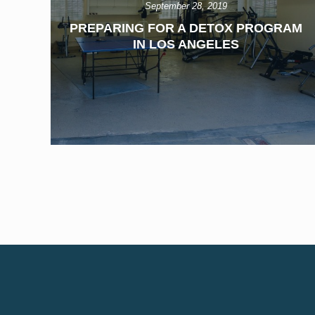
September 28, 2019
PREPARING FOR A DETOX PROGRAM
IN LOS ANGELES