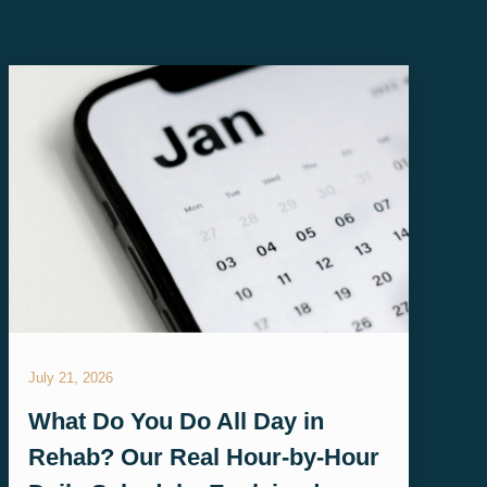
July 21, 2026
What Do You Do All Day in
Rehab? Our Real Hour-by-Hour