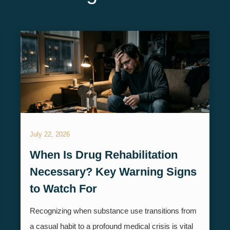
July 22, 2026
When Is Drug Rehabilitation
Necessary? Key Warning Signs
to Watch For
Recognizing when substance use transitions from
a casual habit to a profound medical crisis is vital