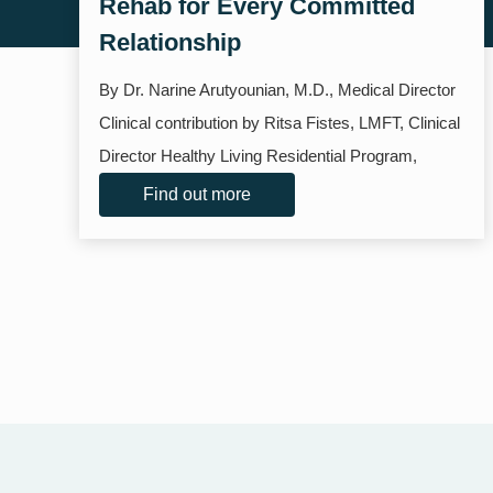
Rehab for Every Committed
Relationship
By Dr. Narine Arutyounian, M.D., Medical Director
Clinical contribution by Ritsa Fistes, LMFT, Clinical
Director Healthy Living Residential Program,
Santa...
Find out more