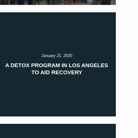
January 21, 2020
A DETOX PROGRAM IN LOS ANGELES
TO AID RECOVERY