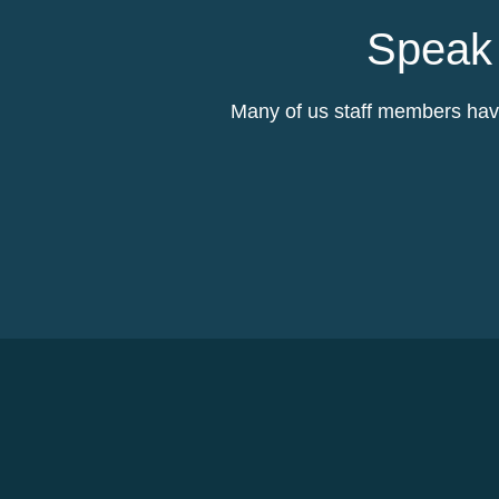
Speak 
Many of us staff members have