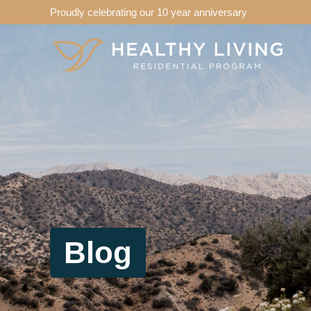
Proudly celebrating our 10 year anniversary
Blog