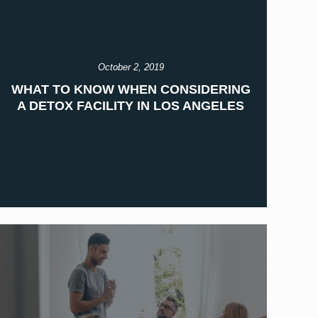
October 2, 2019
WHAT TO KNOW WHEN CONSIDERING
A DETOX FACILITY IN LOS ANGELES