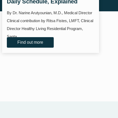
Daily Schedule, Explained
By Dr. Narine Arutyounian, M.D., Medical Director
Clinical contribution by Ritsa Fistes, LMFT, Clinical
Director Healthy Living Residential Program,
Santa...
Find out more