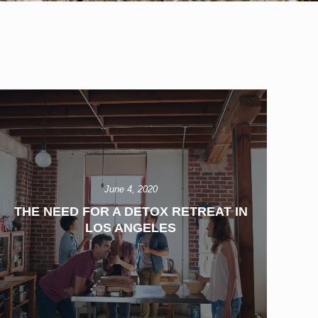
June 4, 2020
THE NEED FOR A DETOX RETREAT IN
LOS ANGELES