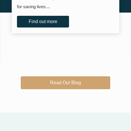
for saving lives....
Find out more
Read Our Blog