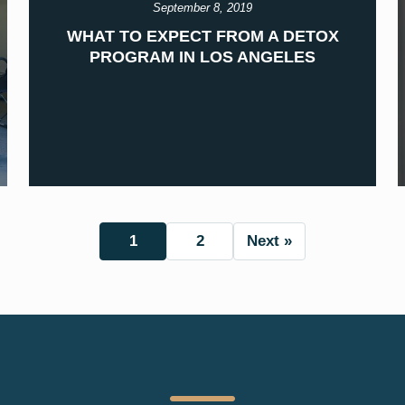
September 8, 2019
WHAT TO EXPECT FROM A DETOX
PROGRAM IN LOS ANGELES
1
2
Next »