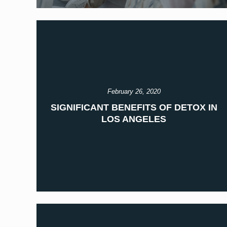
February 26, 2020
SIGNIFICANT BENEFITS OF DETOX IN
LOS ANGELES