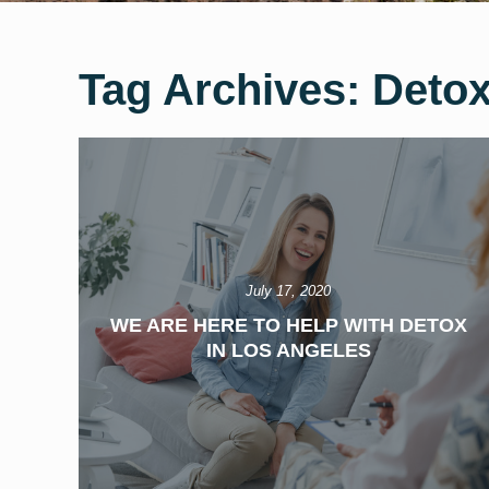
Tag Archives:
Detox
July 17, 2020
WE ARE HERE TO HELP WITH DETOX
IN LOS ANGELES