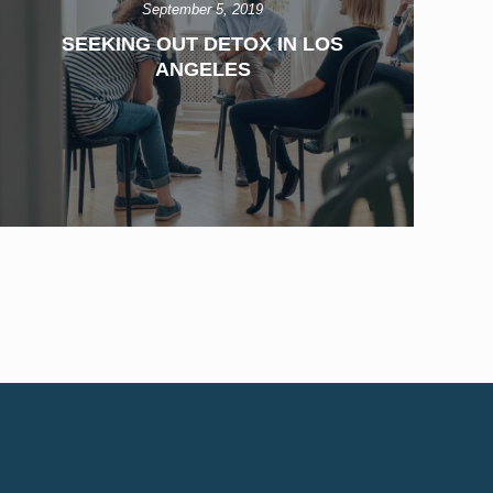
September 5, 2019
SEEKING OUT DETOX IN LOS
ANGELES