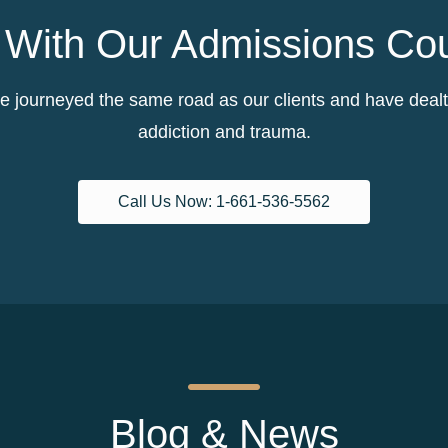
With Our Admissions Co
 journeyed the same road as our clients and have dealt w
addiction and trauma.
Call Us Now: 1-661-536-5562
Blog & News