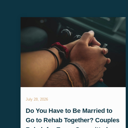
July 28, 2026
Do You Have to Be Married to
Go to Rehab Together? Couples