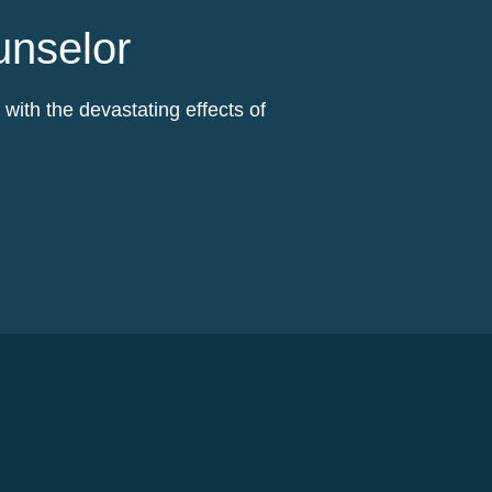
unselor
ith the devastating effects of