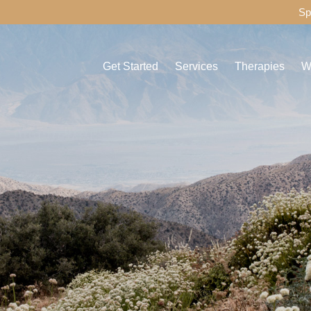
Sp
Get Started
Services
Therapies
W
Admissions Process
Detox
Individual Thera
C
Assessment
Drug Detox
Group Therapy
D
Payment Options
Alcohol Detox
Experiential The
A
Travel & Transportation for Your Recovery
Residential
Family Therapy
C
Journey
Aftercare
H
Things to Bring to Healthy Living
MAT
F
FAQ
IMS
M
Other Services
P
O