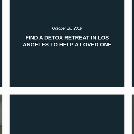
October 28, 2019
FIND A DETOX RETREAT IN LOS
ANGELES TO HELP A LOVED ONE