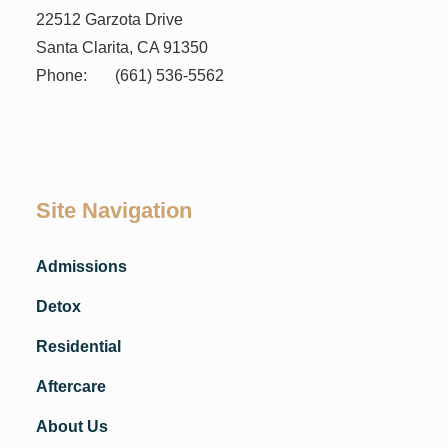
22512 Garzota Drive
Santa Clarita, CA 91350
Phone:
(661) 536-5562
Site Navigation
Admissions
Detox
Residential
Aftercare
About Us