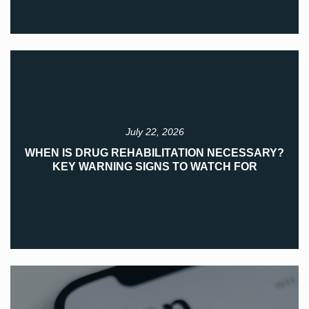
July 22, 2026
WHEN IS DRUG REHABILITATION NECESSARY?
KEY WARNING SIGNS TO WATCH FOR