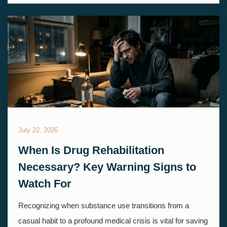
July 22, 2026
When Is Drug Rehabilitation
Necessary? Key Warning Signs to
Watch For
Recognizing when substance use transitions from a
casual habit to a profound medical crisis is vital for saving