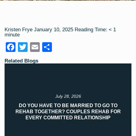
Kristen Frye
January 10, 2025
Reading Time:
< 1
minute
F
T
E
S
a
wi
m
h
Related Blogs
c
tt
ail
ar
e
er
e
b
o
July 28, 2026
o
DO YOU HAVE TO BE MARRIED TO GO TO
REHAB TOGETHER? COUPLES REHAB FOR
k
EVERY COMMITTED RELATIONSHIP