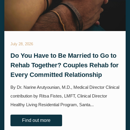
July 28, 2026
Do You Have to Be Married to Go to
Rehab Together? Couples Rehab for
Every Committed Relationship
By Dr. Narine Arutyounian, M.D., Medical Director Clinical
contribution by Ritsa Fistes, LMFT, Clinical Director
Healthy Living Residential Program, Santa...
Find out more