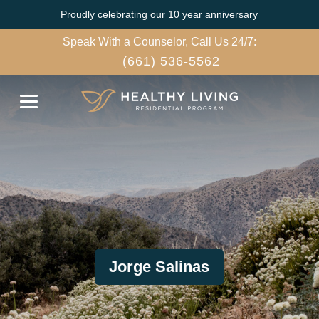
Proudly celebrating our 10 year anniversary
Speak With a Counselor, Call Us 24/7:
(661) 536-5562
Jorge Salinas