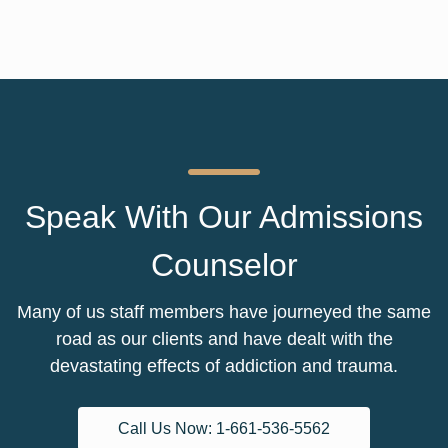
Speak With Our Admissions
Counselor
Many of us staff members have journeyed the same
road as our clients and have dealt with the
devastating effects of addiction and trauma.
Call Us Now: 1-661-536-5562