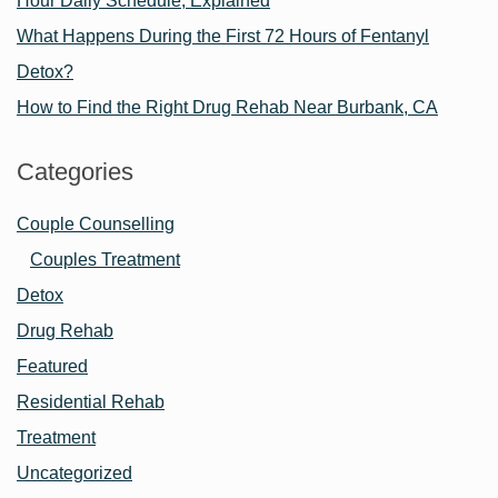
Hour Daily Schedule, Explained
What Happens During the First 72 Hours of Fentanyl
Detox?
How to Find the Right Drug Rehab Near Burbank, CA
Categories
Couple Counselling
Couples Treatment
Detox
Drug Rehab
Featured
Residential Rehab
Treatment
Uncategorized