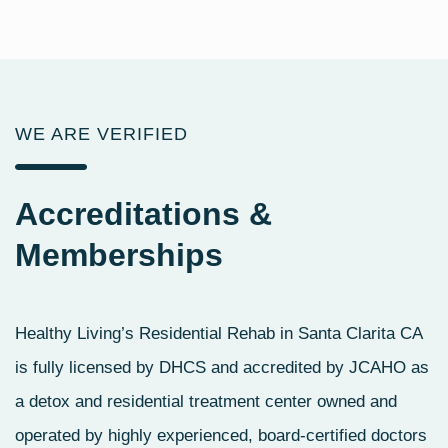
WE ARE VERIFIED
Accreditations
&
Memberships
Healthy Living’s Residential Rehab in Santa Clarita CA
is fully licensed by DHCS and accredited by JCAHO as
a detox and residential treatment center owned and
operated by highly experienced, board-certified doctors