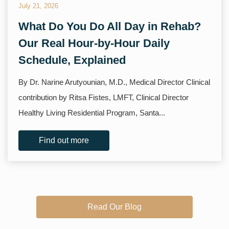
July 21, 2026
What Do You Do All Day in Rehab?
Our Real Hour-by-Hour Daily
Schedule, Explained
By Dr. Narine Arutyounian, M.D., Medical Director Clinical
contribution by Ritsa Fistes, LMFT, Clinical Director
Healthy Living Residential Program, Santa...
Find out more
Read Our Blog