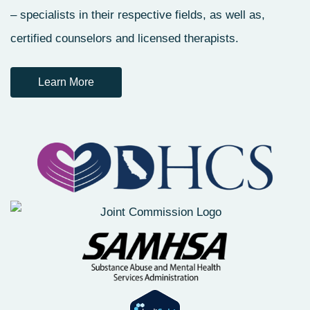
– specialists in their respective fields, as well as,
certified counselors and licensed therapists.
Learn More