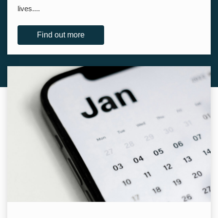
lives....
Find out more