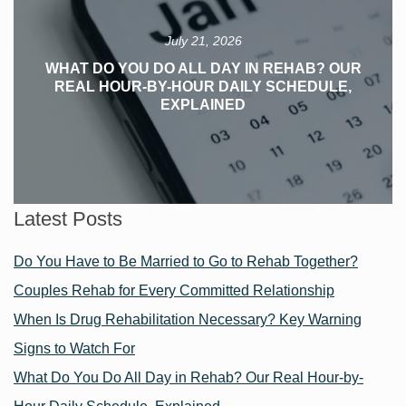
July 21, 2026
WHAT DO YOU DO ALL DAY IN REHAB? OUR
REAL HOUR-BY-HOUR DAILY SCHEDULE,
EXPLAINED
Latest Posts
Do You Have to Be Married to Go to Rehab Together?
Couples Rehab for Every Committed Relationship
When Is Drug Rehabilitation Necessary? Key Warning
Signs to Watch For
What Do You Do All Day in Rehab? Our Real Hour-by-