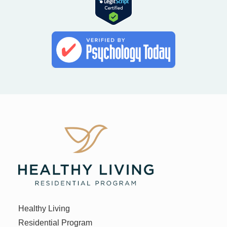
Healthy Living
Residential Program