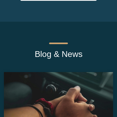
Blog & News