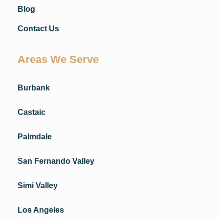
Blog
Contact Us
Areas We Serve
Burbank
Castaic
Palmdale
San Fernando Valley
Simi Valley
Los Angeles