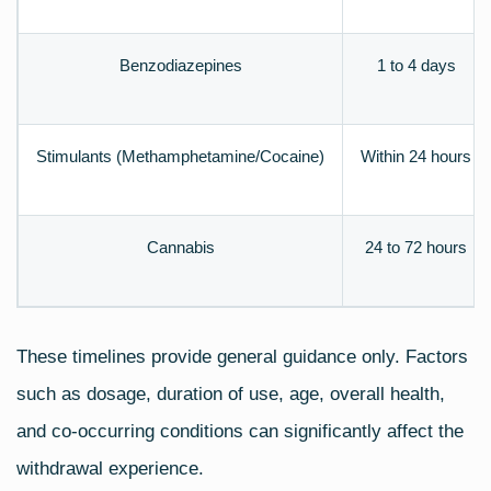
Benzodiazepines
1 to 4 days
Stimulants (Methamphetamine/Cocaine)
Within 24 hours
Cannabis
24 to 72 hours
These timelines provide general guidance only. Factors
such as dosage, duration of use, age, overall health,
and co‑occurring conditions can significantly affect the
withdrawal experience.