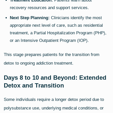
Treatment Education:
Patients learn about
recovery resources and support services.
Next Step Planning:
Clinicians identify the most
appropriate next level of care, such as residential
treatment, a Partial Hospitalization Program (PHP),
or an Intensive Outpatient Program (IOP).
This stage prepares patients for the transition from
detox to ongoing addiction treatment.
Days 8 to 10 and Beyond: Extended
Detox and Transition
Some individuals require a longer detox period due to
polysubstance use, underlying medical conditions, or