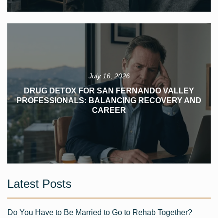
July 16, 2026
DRUG DETOX FOR SAN FERNANDO VALLEY
PROFESSIONALS: BALANCING RECOVERY AND
CAREER
Latest Posts
Do You Have to Be Married to Go to Rehab Together?