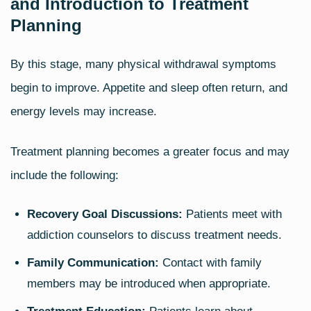
and Introduction to Treatment
Planning
By this stage, many physical withdrawal symptoms
begin to improve. Appetite and sleep often return, and
energy levels may increase.
Treatment planning becomes a greater focus and may
include the following:
Recovery Goal Discussions:
Patients meet with
addiction counselors to discuss treatment needs.
Family Communication:
Contact with family
members may be introduced when appropriate.