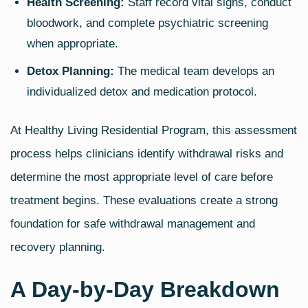
Health Screening:
Staff record vital signs, conduct
bloodwork, and complete psychiatric screening
when appropriate.
Detox Planning:
The medical team develops an
individualized detox and medication protocol.
At Healthy Living Residential Program, this assessment
process helps clinicians identify withdrawal risks and
determine the most appropriate level of care before
treatment begins. These evaluations create a strong
foundation for safe withdrawal management and
recovery planning.
A Day‑by‑Day Breakdown