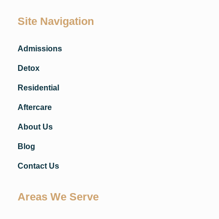
Site Navigation
Admissions
Detox
Residential
Aftercare
About Us
Blog
Contact Us
Areas We Serve