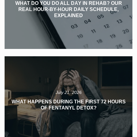
WHAT DO YOU DO ALL DAY IN REHAB? OUR
REAL HOUR-BY-HOUR DAILY SCHEDULE,
EXPLAINED
July 21, 2026
WHAT HAPPENS DURING THE FIRST 72 HOURS
OF FENTANYL DETOX?