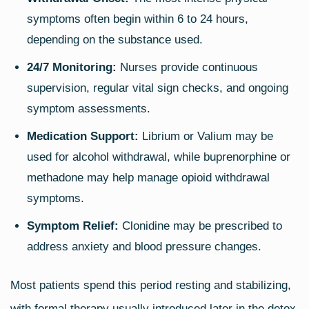
symptoms often begin within 6 to 24 hours,
depending on the substance used.
24/7 Monitoring:
Nurses provide continuous
supervision, regular vital sign checks, and ongoing
symptom assessments.
Medication Support:
Librium or Valium may be
used for alcohol withdrawal, while buprenorphine or
methadone may help manage opioid withdrawal
symptoms.
Symptom Relief:
Clonidine may be prescribed to
address anxiety and blood pressure changes.
Most patients spend this period resting and stabilizing,
with formal therapy usually introduced later in the detox