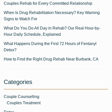
Couples Rehab for Every Committed Relationship
When Is Drug Rehabilitation Necessary? Key Warning
Signs to Watch For
What Do You Do All Day in Rehab? Our Real Hour-by-
Hour Daily Schedule, Explained
What Happens During the First 72 Hours of Fentanyl
Detox?
How to Find the Right Drug Rehab Near Burbank, CA
Categories
Couple Counselling
Couples Treatment