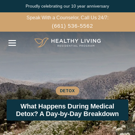
Proudly celebrating our 10 year anniversary
Speak With a Counselor, Call Us 24/7:
(661) 536-5562
DETOX
What Happens During Medical
Detox? A Day-by-Day Breakdown