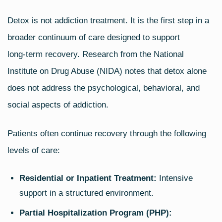
Detox is not addiction treatment. It is the first step in a
broader continuum of care designed to support
long‑term recovery. Research from the National
Institute on Drug Abuse (NIDA) notes that detox alone
does not address the psychological, behavioral, and
social aspects of addiction.
Patients often continue recovery through the following
levels of care:
Residential or Inpatient Treatment:
Intensive
support in a structured environment.
Partial Hospitalization Program (PHP):