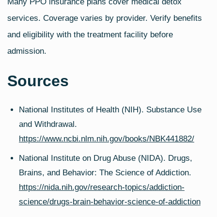
Many PPO insurance plans cover medical detox
services. Coverage varies by provider. Verify benefits
and eligibility with the treatment facility before
admission.
Sources
National Institutes of Health (NIH). Substance Use
and Withdrawal.
https://www.ncbi.nlm.nih.gov/books/NBK441882/
National Institute on Drug Abuse (NIDA). Drugs,
Brains, and Behavior: The Science of Addiction.
https://nida.nih.gov/research-topics/addiction-
science/drugs-brain-behavior-science-of-addiction