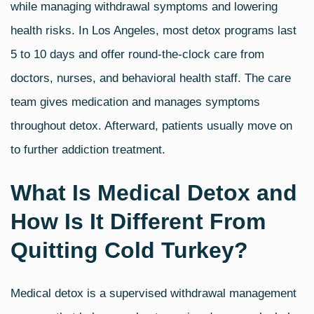
while managing withdrawal symptoms and lowering
health risks. In Los Angeles, most detox programs last
5 to 10 days and offer round-the-clock care from
doctors, nurses, and behavioral health staff. The care
team gives medication and manages symptoms
throughout detox. Afterward, patients usually move on
to further addiction treatment.
What Is Medical Detox and
How Is It Different From
Quitting Cold Turkey?
Medical detox is a supervised withdrawal management