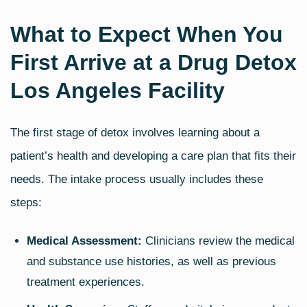
What to Expect When You
First Arrive at a Drug Detox
Los Angeles Facility
The first stage of detox involves learning about a
patient’s health and developing a care plan that fits their
needs. The intake process usually includes these
steps:
Medical Assessment:
Clinicians review the medical
and substance use histories, as well as previous
treatment experiences.