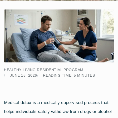
HEALTHY LIVING RESIDENTIAL PROGRAM
JUNE 15, 2026
READING TIME:
5
MINUTES
Medical detox is a medically supervised process that
helps individuals safely withdraw from drugs or alcohol