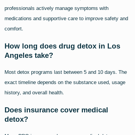
professionals actively manage symptoms with
medications and supportive care to improve safety and
comfort.
How long does drug detox in Los
Angeles take?
Most detox programs last between 5 and 10 days. The
exact timeline depends on the substance used, usage
history, and overall health.
Does insurance cover medical
detox?