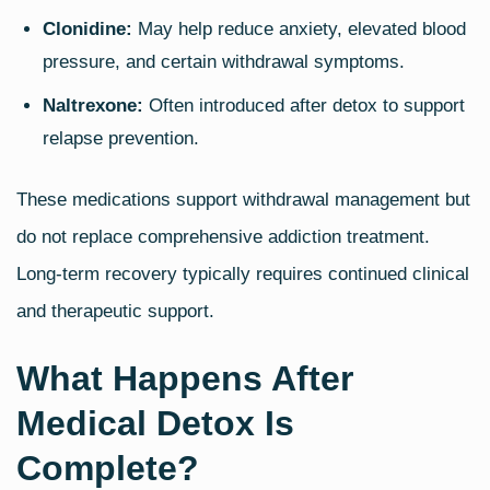
Clonidine:
May help reduce anxiety, elevated blood
pressure, and certain withdrawal symptoms.
Naltrexone:
Often introduced after detox to support
relapse prevention.
These medications support withdrawal management but
do not replace comprehensive addiction treatment.
Long‑term recovery typically requires continued clinical
and therapeutic support.
What Happens After
Medical Detox Is
Complete?