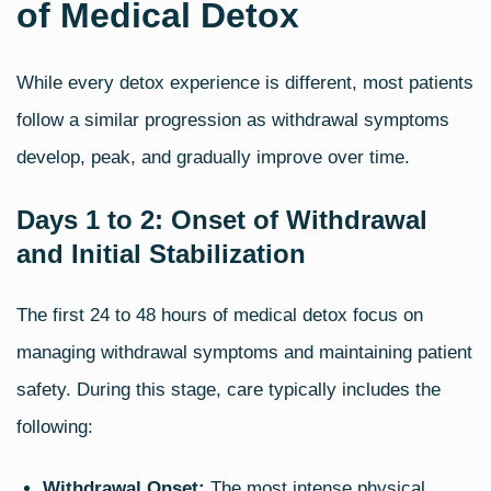
of Medical Detox
While every detox experience is different, most patients
follow a similar progression as withdrawal symptoms
develop, peak, and gradually improve over time.
Days 1 to 2: Onset of Withdrawal
and Initial Stabilization
The first 24 to 48 hours of medical detox focus on
managing withdrawal symptoms and maintaining patient
safety. During this stage, care typically includes the
following:
Withdrawal Onset:
The most intense physical