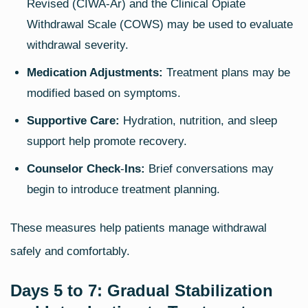
Revised (CIWA‑Ar) and the Clinical Opiate
Withdrawal Scale (COWS) may be used to evaluate
withdrawal severity.
Medication Adjustments:
Treatment plans may be
modified based on symptoms.
Supportive Care:
Hydration, nutrition, and sleep
support help promote recovery.
Counselor Check
‑
Ins:
Brief conversations may
begin to introduce treatment planning.
These measures help patients manage withdrawal
safely and comfortably.
Days 5 to 7: Gradual Stabilization