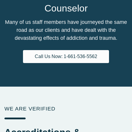
Counselor
Many of us staff members have journeyed the same
road as our clients and have dealt with the
devastating effects of addiction and trauma.
Call Us Now: 1-661-536-5562
WE ARE VERIFIED