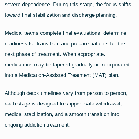
severe dependence. During this stage, the focus shifts
toward final stabilization and discharge planning.
Medical teams complete final evaluations, determine
readiness for transition, and prepare patients for the
next phase of treatment. When appropriate,
medications may be tapered gradually or incorporated
into a Medication‑Assisted Treatment (MAT) plan.
Although detox timelines vary from person to person,
each stage is designed to support safe withdrawal,
medical stabilization, and a smooth transition into
ongoing addiction treatment.