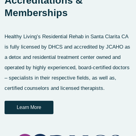
Accreditations
&
Memberships
Healthy Living’s Residential Rehab in Santa Clarita CA
is fully licensed by DHCS and accredited by JCAHO as
a detox and residential treatment center owned and
operated by highly experienced, board-certified doctors
– specialists in their respective fields, as well as,
certified counselors and licensed therapists.
Learn More