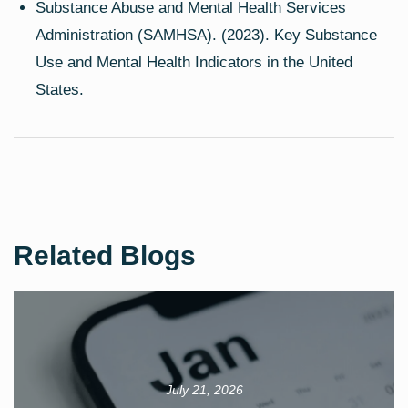
Substance Abuse and Mental Health Services
Administration (SAMHSA). (2023). Key Substance
Use and Mental Health Indicators in the United
States.
Related Blogs
July 21, 2026