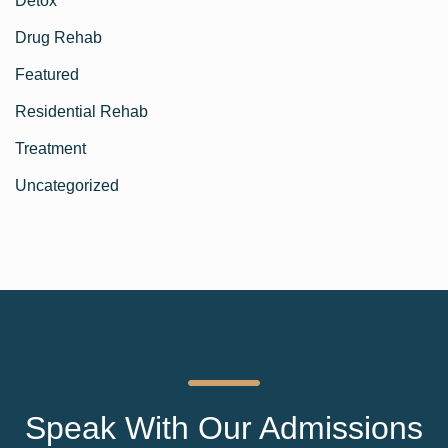
Detox
Drug Rehab
Featured
Residential Rehab
Treatment
Uncategorized
Speak With Our Admissions