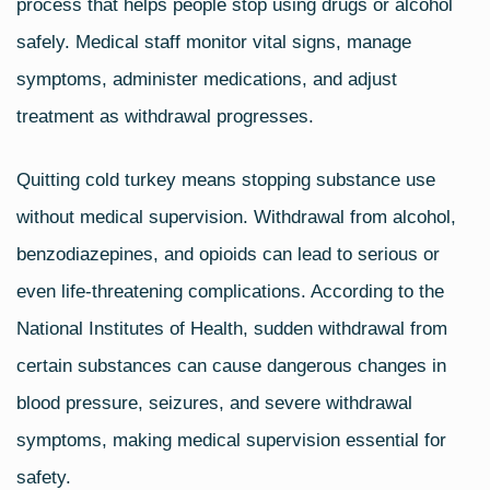
process that helps people stop using drugs or alcohol
safely. Medical staff monitor vital signs, manage
symptoms, administer medications, and adjust
treatment as withdrawal progresses.
Quitting cold turkey means stopping substance use
without medical supervision. Withdrawal from alcohol,
benzodiazepines, and opioids can lead to serious or
even life‑threatening complications. According to the
National Institutes of Health, sudden withdrawal from
certain substances can cause dangerous changes in
blood pressure, seizures, and severe withdrawal
symptoms, making medical supervision essential for
safety.