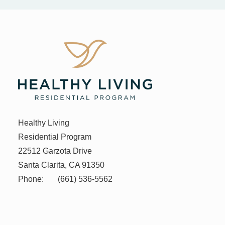
Healthy Living
Residential Program
22512 Garzota Drive
Santa Clarita, CA 91350
Phone:
(661) 536-5562