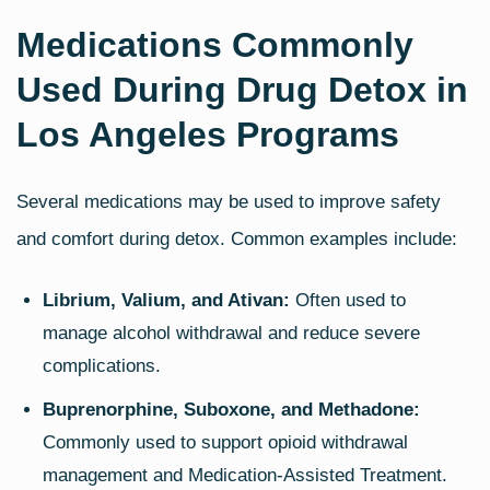
Medications Commonly
Used During Drug Detox in
Los Angeles Programs
Several medications may be used to improve safety
and comfort during detox. Common examples include:
Librium, Valium, and Ativan:
Often used to
manage alcohol withdrawal and reduce severe
complications.
Buprenorphine, Suboxone, and Methadone:
Commonly used to support opioid withdrawal
management and Medication‑Assisted Treatment.