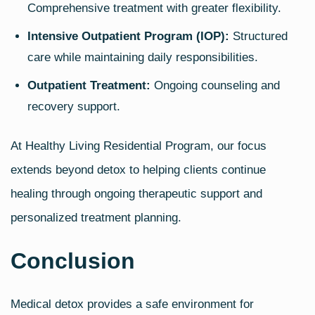
Comprehensive treatment with greater flexibility.
Intensive Outpatient Program (IOP):
Structured
care while maintaining daily responsibilities.
Outpatient Treatment:
Ongoing counseling and
recovery support.
At Healthy Living Residential Program, our focus
extends beyond detox to helping clients continue
healing through ongoing therapeutic support and
personalized treatment planning.
Conclusion
Medical detox provides a safe environment for