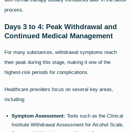
process.
Days 3 to 4: Peak Withdrawal and
Continued Medical Management
For many substances, withdrawal symptoms reach
their peak during this stage, making it one of the
highest‑risk periods for complications.
Healthcare providers focus on several key areas,
including:
Symptom Assessment:
Tools such as the Clinical
Institute Withdrawal Assessment for Alcohol Scale,