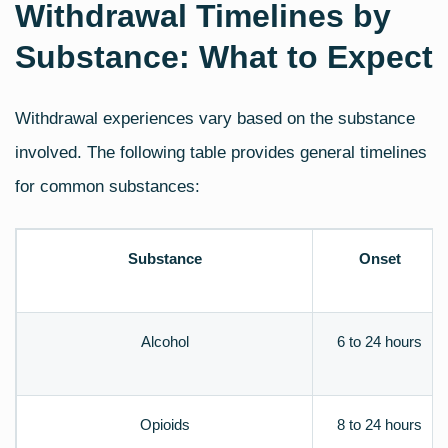
Withdrawal Timelines by
Substance: What to Expect
Withdrawal experiences vary based on the substance
involved. The following table provides general timelines
for common substances:
Substance
Onset
Alcohol
6 to 24 hours
Opioids
8 to 24 hours