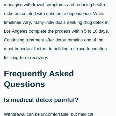
managing withdrawal symptoms and reducing health
risks associated with substance dependence. While
timelines vary, many individuals seeking
drug detox in
Los Angeles
complete the process within 5 to 10 days.
Continuing treatment after detox remains one of the
most important factors in building a strong foundation
for long‑term recovery.
Frequently Asked
Questions
Is medical detox painful?
Withdrawal can be uncomfortable, but medical