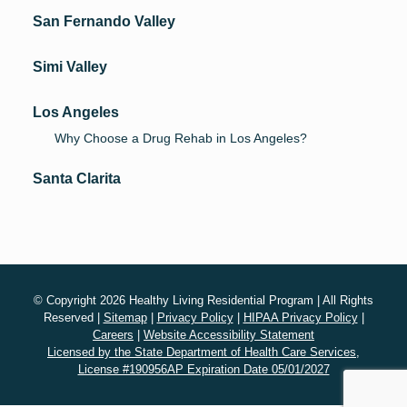
San Fernando Valley
Simi Valley
Los Angeles
Why Choose a Drug Rehab in Los Angeles?
Santa Clarita
© Copyright 2026 Healthy Living Residential Program | All Rights
Reserved |
Sitemap
|
Privacy Policy
|
HIPAA Privacy Policy
|
Careers
|
Website Accessibility Statement
Licensed by the State Department of Health Care Services,
License #190956AP Expiration Date 05/01/2027