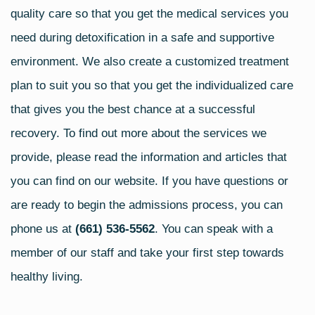
quality care so that you get the medical services you
need during detoxification in a safe and supportive
environment. We also create a customized treatment
plan to suit you so that you get the individualized care
that gives you the best chance at a successful
recovery. To find out more about the services we
provide, please read the information and articles that
you can find on our website. If you have questions or
are ready to begin the admissions process, you can
phone us at
(661) 536-5562
. You can speak with a
member of our staff and take your first step towards
healthy living.