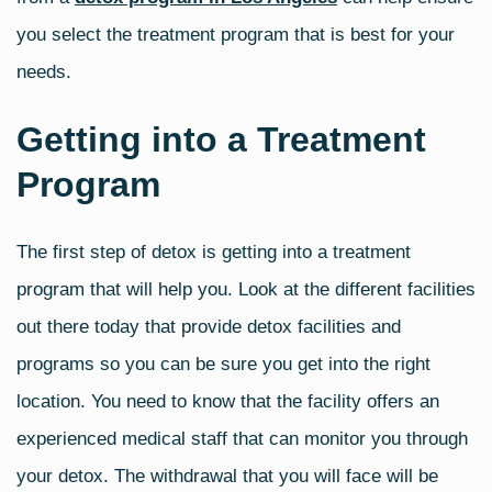
you select the treatment program that is best for your
needs.
Getting into a Treatment
Program
The first step of detox is getting into a treatment
program that will help you. Look at the different facilities
out there today that provide detox facilities and
programs so you can be sure you get into the right
location. You need to know that the facility offers an
experienced medical staff that can monitor you through
your detox. The withdrawal that you will face will be