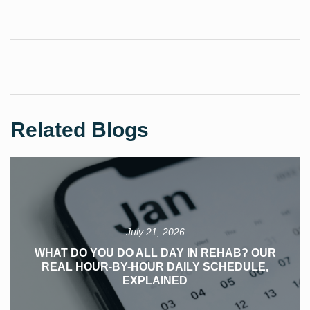
Related Blogs
July 21, 2026
WHAT DO YOU DO ALL DAY IN REHAB? OUR
REAL HOUR-BY-HOUR DAILY SCHEDULE,
EXPLAINED