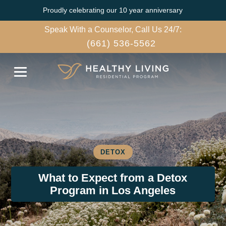
Proudly celebrating our 10 year anniversary
Speak With a Counselor, Call Us 24/7:
(661) 536-5562
DETOX
What to Expect from a Detox
Program in Los Angeles