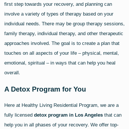
first step towards your recovery, and planning can
involve a variety of types of therapy based on your
individual needs. There may be group therapy sessions,
family therapy, individual therapy, and other therapeutic
approaches involved. The goal is to create a plan that
touches on all aspects of your life – physical, mental,
emotional, spiritual – in ways that can help you heal
overall.
A Detox Program for You
Here at Healthy Living Residential Program, we are a
fully licensed
detox program in Los Angeles
that can
help you in all phases of your recovery. We offer top-