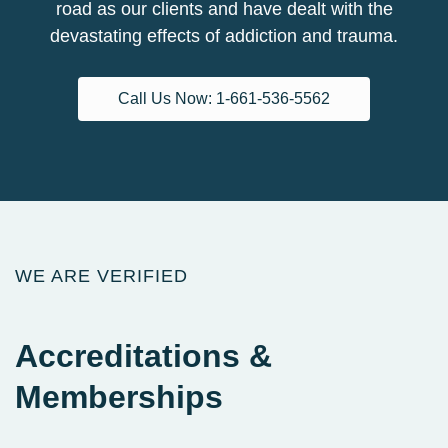
road as our clients and have dealt with the
devastating effects of addiction and trauma.
Call Us Now: 1-661-536-5562
WE ARE VERIFIED
Accreditations
&
Memberships