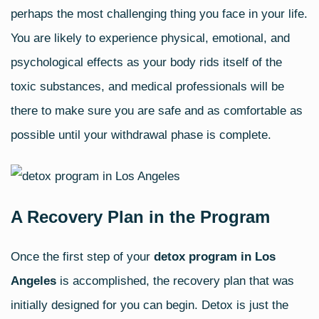
perhaps the most challenging thing you face in your life.
You are likely to experience physical, emotional, and
psychological effects as your body rids itself of the
toxic substances, and medical professionals will be
there to make sure you are safe and as comfortable as
possible until your withdrawal phase is complete.
A Recovery Plan in the Program
Once the first step of your
detox program in Los
Angeles
is accomplished, the recovery plan that was
initially designed for you can begin. Detox is just the