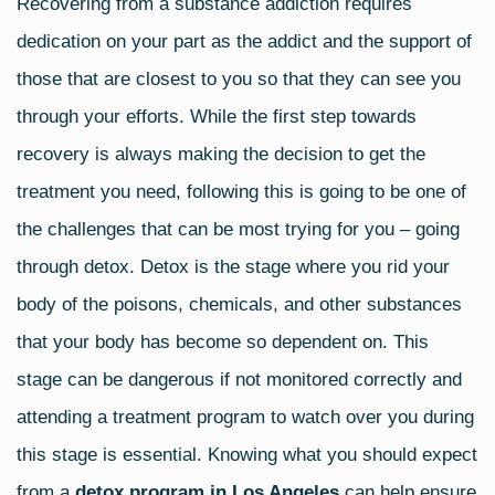
Recovering from a substance addiction requires
c
tt
ail
ar
dedication on your part as the addict and the support of
e
er
e
b
those that are closest to you so that they can see you
o
through your efforts. While the first step towards
o
recovery is always making the decision to get the
k
treatment you need, following this is going to be one of
the challenges that can be most trying for you – going
through detox. Detox is the stage where you rid your
body of the poisons, chemicals, and other substances
that your body has become so dependent on. This
stage can be dangerous if not monitored correctly and
attending a treatment program to watch over you during
this stage is essential. Knowing what you should expect
from a
detox program in Los Angeles
can help ensure