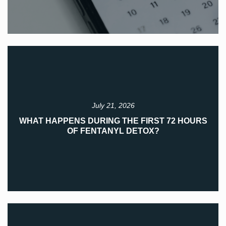
July 21, 2026
WHAT HAPPENS DURING THE FIRST 72 HOURS
OF FENTANYL DETOX?