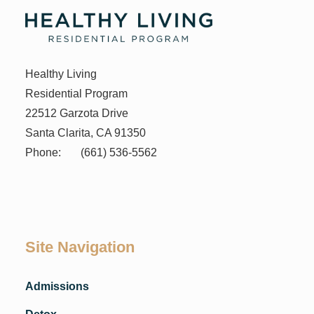
Healthy Living
Residential Program
22512 Garzota Drive
Santa Clarita, CA 91350
Phone:
(661) 536-5562
Site Navigation
Admissions