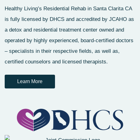
Healthy Living’s Residential Rehab in Santa Clarita CA
is fully licensed by DHCS and accredited by JCAHO as
a detox and residential treatment center owned and
operated by highly experienced, board-certified doctors
– specialists in their respective fields, as well as,
certified counselors and licensed therapists.
Learn More