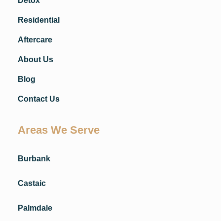
Detox
Residential
Aftercare
About Us
Blog
Contact Us
Areas We Serve
Burbank
Castaic
Palmdale