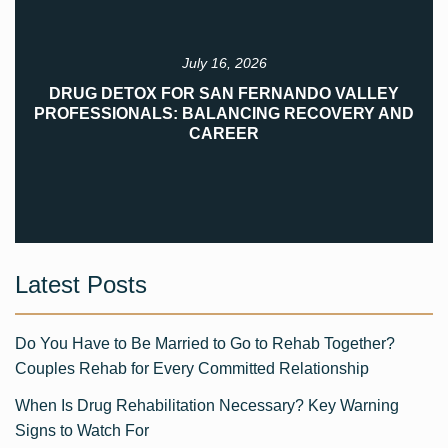
July 16, 2026
DRUG DETOX FOR SAN FERNANDO VALLEY
PROFESSIONALS: BALANCING RECOVERY AND
CAREER
Latest Posts
Do You Have to Be Married to Go to Rehab Together?
Couples Rehab for Every Committed Relationship
When Is Drug Rehabilitation Necessary? Key Warning
Signs to Watch For