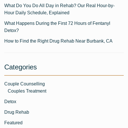
What Do You Do All Day in Rehab? Our Real Hour-by-
Hour Daily Schedule, Explained
What Happens During the First 72 Hours of Fentanyl
Detox?
How to Find the Right Drug Rehab Near Burbank, CA
Categories
Couple Counselling
Couples Treatment
Detox
Drug Rehab
Featured