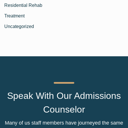
Residential Rehab
Treatment
Uncategorized
Speak With Our Admissions
Counselor
Many of us staff members have journeyed the same