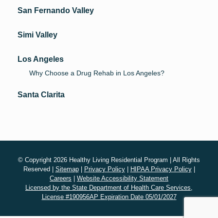
San Fernando Valley
Simi Valley
Los Angeles
Why Choose a Drug Rehab in Los Angeles?
Santa Clarita
© Copyright 2026 Healthy Living Residential Program | All Rights
Reserved |
Sitemap
|
Privacy Policy
|
HIPAA Privacy Policy
|
Careers
|
Website Accessibility Statement
Licensed by the State Department of Health Care Services,
License #190956AP Expiration Date 05/01/2027