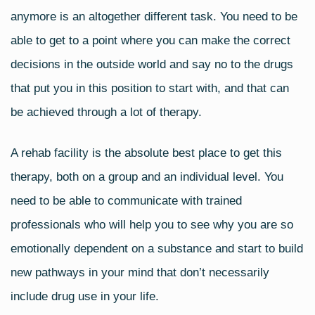
anymore is an altogether different task. You need to be
able to get to a point where you can make the correct
decisions in the outside world and say no to the drugs
that put you in this position to start with, and that can
be achieved through a lot of therapy.
A rehab facility is the absolute best place to get this
therapy, both on a group and an individual level. You
need to be able to communicate with trained
professionals who will help you to see why you are so
emotionally dependent on a substance and start to build
new pathways in your mind that don’t necessarily
include drug use in your life.