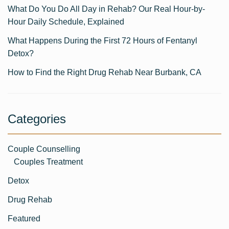
What Do You Do All Day in Rehab? Our Real Hour-by-
Hour Daily Schedule, Explained
What Happens During the First 72 Hours of Fentanyl
Detox?
How to Find the Right Drug Rehab Near Burbank, CA
Categories
Couple Counselling
Couples Treatment
Detox
Drug Rehab
Featured