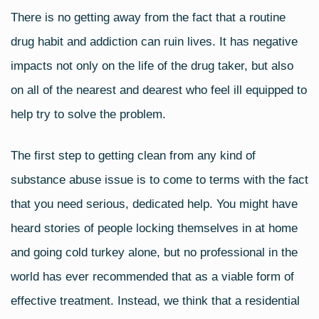
a
wi
m
h
There is no getting away from the fact that a routine
c
tt
ail
ar
drug habit and addiction can ruin lives. It has negative
e
er
e
b
impacts not only on the life of the drug taker, but also
o
on all of the nearest and dearest who feel ill equipped to
o
help try to solve the problem.
k
The first step to getting clean from any kind of
substance abuse issue is to come to terms with the fact
that you need serious, dedicated help. You might have
heard stories of people locking themselves in at home
and going cold turkey alone, but no professional in the
world has ever recommended that as a viable form of
effective treatment. Instead, we think that a residential