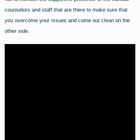
counselors and staff that are there to make sure that
you overcome your issues and come out clean on the
other side.