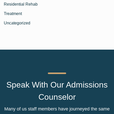
Residential Rehab
Treatment
Uncategorized
Speak With Our Admissions
Counselor
Many of us staff members have journeyed the same