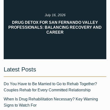
July 16, 2026
DRUG DETOX FOR SAN FERNANDO VALLEY
PROFESSIONALS: BALANCING RECOVERY AND
CAREER
Latest Posts
Do You Have to Be Married to Go to Rehab Together?
Couples Rehab for Every Committed Relationship
When Is Drug Rehabilitation Necessary? Key Warning
Signs to Watch For