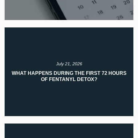
July 21, 2026
WHAT HAPPENS DURING THE FIRST 72 HOURS
OF FENTANYL DETOX?