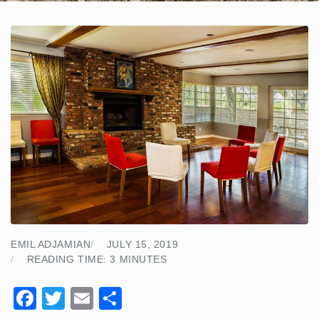
EMIL ADJAMIAN
JULY 15, 2019
READING TIME:
3
MINUTES
F
T
E
S