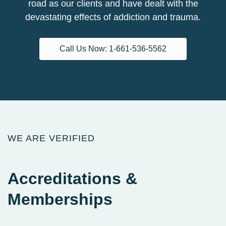
road as our clients and have dealt with the
devastating effects of addiction and trauma.
Call Us Now: 1-661-536-5562
WE ARE VERIFIED
Accreditations
&
Memberships