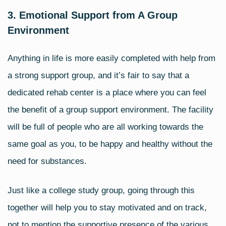
3. Emotional Support from A Group
Environment
Anything in life is more easily completed with help from
a strong
support group
, and it’s fair to say that a
dedicated rehab center is a place where you can feel
the benefit of a group support environment. The facility
will be full of people who are all working towards the
same goal as you, to be happy and healthy without the
need for substances.
Just like a college study group, going through this
together will help you to stay motivated and on track,
not to mention the supportive presence of the various