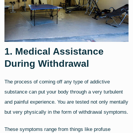
1. Medical Assistance
During Withdrawal
The process of coming off any type of addictive
substance can put your body through a very turbulent
and painful experience. You are tested not only mentally
but very physically in the form of withdrawal symptoms.
These symptoms range from things like profuse