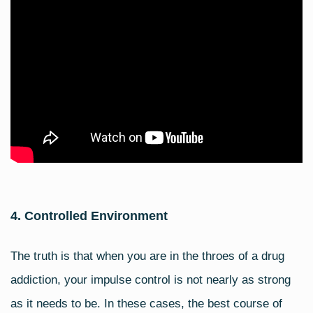
4. Controlled Environment
The truth is that when you are in the throes of a drug
addiction, your impulse control is not nearly as strong
as it needs to be. In these cases, the best course of