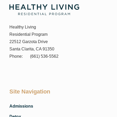
Healthy Living
Residential Program
22512 Garzota Drive
Santa Clarita, CA 91350
Phone:
(661) 536-5562
Site Navigation
Admissions
Detox