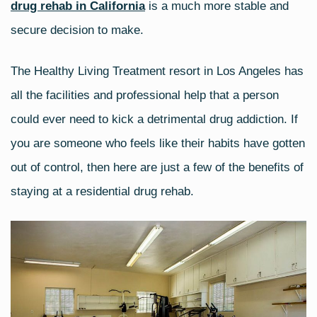
drug rehab in California
is a much more stable and
secure decision to make.
The
Healthy Living Treatment
resort in Los Angeles has
all the facilities and professional help that a person
could ever need to kick a detrimental drug addiction. If
you are someone who feels like their habits have gotten
out of control, then here are just a few of the benefits of
staying at a residential drug rehab.