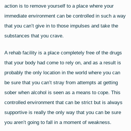
action is to remove yourself to a place where your
immediate environment can be controlled in such a way
that you can’t give in to those impulses and take the
substances that you crave.
A rehab facility is a place completely free of the drugs
that your body had come to rely on, and as a result is
probably the only location in the world where you can
be sure that you can’t stray from attempts at getting
sober when alcohol is seen as a means to cope. This
controlled environment that can be strict but is always
supportive is really the only way that you can be sure
you aren’t going to fall in a moment of weakness.