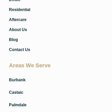
Residential
Aftercare
About Us
Blog
Contact Us
Areas We Serve
Burbank
Castaic
Palmdale