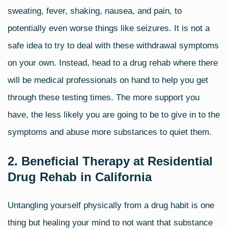
sweating, fever, shaking, nausea, and pain, to
potentially even worse things like seizures. It is not a
safe idea to try to deal with these
withdrawal symptoms
on your own. Instead, head to a drug rehab where there
will be medical professionals on hand to help you get
through these testing times. The more support you
have, the less likely you are going to be to give in to the
symptoms and abuse more substances to quiet them.
2. Beneficial Therapy at Residential
Drug Rehab in California
Untangling yourself physically from a drug habit is one
thing but healing your mind to not want that substance