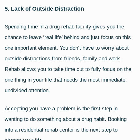
5. Lack of Outside Distraction
Spending time in a drug rehab facility gives you the
chance to leave ‘real life’ behind and just focus on this
one important element. You don’t have to worry about
outside distractions from friends, family and work.
Rehab allows you to take time out to fully focus on the
one thing in your life that needs the most immediate,
undivided attention.
Accepting you have a problem is the first step in
wanting to do something about a drug habit. Booking
into a residential rehab center is the next step to