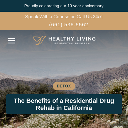
Proudly celebrating our 10 year anniversary
Speak With a Counselor, Call Us 24/7:
(661) 536-5562
DETOX
The Benefits of a Residential Drug
Rehab in California