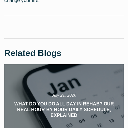
change your life.
Related Blogs
July 21, 2026
WHAT DO YOU DO ALL DAY IN REHAB? OUR
REAL HOUR-BY-HOUR DAILY SCHEDULE,
EXPLAINED