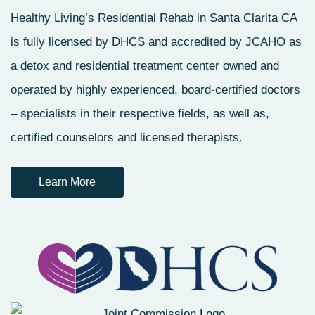
Healthy Living’s Residential Rehab in Santa Clarita CA
is fully licensed by DHCS and accredited by JCAHO as
a detox and residential treatment center owned and
operated by highly experienced, board-certified doctors
– specialists in their respective fields, as well as,
certified counselors and licensed therapists.
Learn More