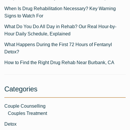
When Is Drug Rehabilitation Necessary? Key Warning
Signs to Watch For
What Do You Do All Day in Rehab? Our Real Hour-by-
Hour Daily Schedule, Explained
What Happens During the First 72 Hours of Fentanyl
Detox?
How to Find the Right Drug Rehab Near Burbank, CA
Categories
Couple Counselling
Couples Treatment
Detox