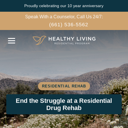
Proudly celebrating our 10 year anniversary
Speak With a Counselor, Call Us 24/7:
(661) 536-5562
RESIDENTIAL REHAB
End the Struggle at a Residential
Drug Rehab