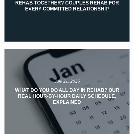
REHAB TOGETHER? COUPLES REHAB FOR
EVERY COMMITTED RELATIONSHIP
July 21, 2026
WHAT DO YOU DO ALL DAY IN REHAB? OUR
REAL HOUR-BY-HOUR DAILY SCHEDULE,
EXPLAINED