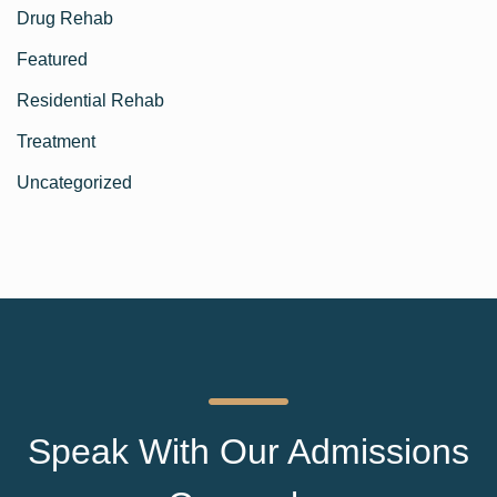
Drug Rehab
Featured
Residential Rehab
Treatment
Uncategorized
Speak With Our Admissions