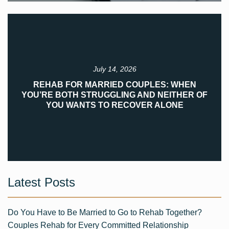
July 14, 2026
REHAB FOR MARRIED COUPLES: WHEN
YOU’RE BOTH STRUGGLING AND NEITHER OF
YOU WANTS TO RECOVER ALONE
Latest Posts
Do You Have to Be Married to Go to Rehab Together?
Couples Rehab for Every Committed Relationship