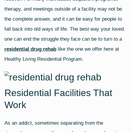
therapy, and meetings outside of a facility may not be
the complete answer, and it can be easy for people to
fall back into old ways of life. The best way your loved
one can end the struggle they face can be to turn to a
residential drug rehab
like the one we offer here at
Healthy Living Residential Program.
Residential Facilities That
Work
As an addict, sometimes separating from the