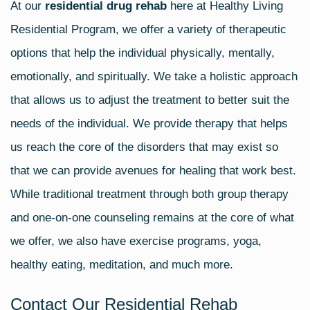
At our
residential drug rehab
here at Healthy Living
Residential Program, we offer a variety of therapeutic
options that help the individual physically, mentally,
emotionally, and spiritually. We take a holistic approach
that allows us to adjust the treatment to better suit the
needs of the individual. We provide therapy that helps
us reach the core of the disorders that may exist so
that we can provide avenues for healing that work best.
While traditional treatment through both group therapy
and one-on-one counseling remains at the core of what
we offer, we also have exercise programs, yoga,
healthy eating, meditation, and much more.
Contact Our Residential Rehab