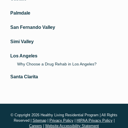
Palmdale
San Fernando Valley
Simi Valley
Los Angeles
Why Choose a Drug Rehab in Los Angeles?
Santa Clarita
© Copyright 2026 Healthy Living Residential Program | All Rights
Reserved |
Sitemap
|
Privacy Policy
|
HIPAA Privacy Policy
|
Careers
|
Website Accessibility Statement