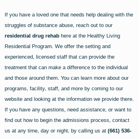
If you have a loved one that needs help dealing with the
struggles of substance abuse, reach out to our
residential drug rehab
here at the Healthy Living
Residential Program. We offer the setting and
experienced, licensed staff that can provide the
treatment that can make a difference to the individual
and those around them. You can learn more about our
programs, facility, staff, and more by coming to our
website and looking at the information we provide there.
If you have any questions, need assistance, or want to
find out how to begin the admissions process, contact
us at any time, day or night, by calling us at
(661) 536-