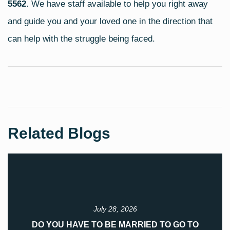
5562
. We have staff available to help you right away
and guide you and your loved one in the direction that
can help with the struggle being faced.
Related Blogs
July 28, 2026
DO YOU HAVE TO BE MARRIED TO GO TO