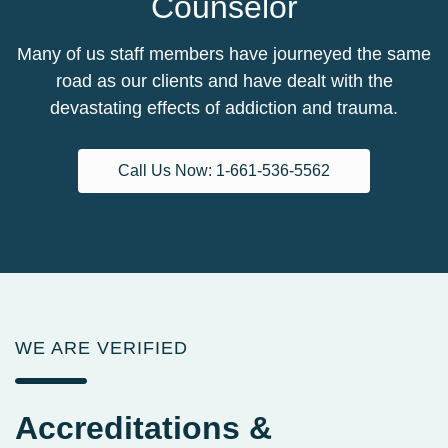
Counselor
Many of us staff members have journeyed the same
road as our clients and have dealt with the
devastating effects of addiction and trauma.
Call Us Now: 1-661-536-5562
WE ARE VERIFIED
Accreditations
&