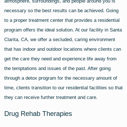
atmosphere, surroundings, and people around you is
necessary so the best results can be achieved. Going
to a proper treatment center that provides a residential
program offers the ideal solution. At our facility in Santa
Clarita, CA, we offer a secluded, caring environment
that has indoor and outdoor locations where clients can
get the care they need and experience life away from
the temptations and issues of the past. After going
through a detox program for the necessary amount of
time, clients transition to our residential facilities so that
they can receive further treatment and care.
Drug Rehab Therapies