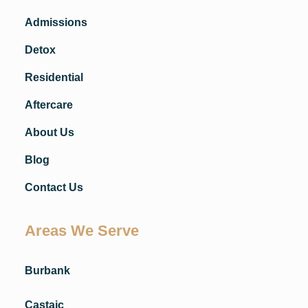
Admissions
Detox
Residential
Aftercare
About Us
Blog
Contact Us
Areas We Serve
Burbank
Castaic