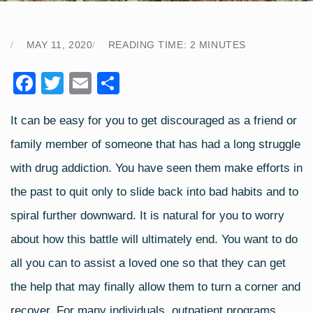
MAY 11, 2020
READING TIME:
2
MINUTES
F
T
E
S
a
wi
m
h
It can be easy for you to get discouraged as a friend or
c
tt
ail
ar
family member of someone that has had a long struggle
e
er
e
b
with drug addiction. You have seen them make efforts in
o
the past to quit only to slide back into bad habits and to
o
spiral further downward. It is natural for you to worry
k
about how this battle will ultimately end. You want to do
all you can to assist a loved one so that they can get
the help that may finally allow them to turn a corner and
recover. For many individuals, outpatient programs,