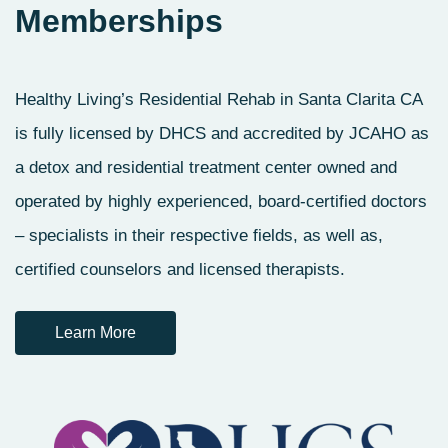
Memberships
Healthy Living’s Residential Rehab in Santa Clarita CA
is fully licensed by DHCS and accredited by JCAHO as
a detox and residential treatment center owned and
operated by highly experienced, board-certified doctors
– specialists in their respective fields, as well as,
certified counselors and licensed therapists.
Learn More