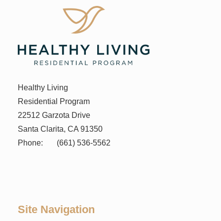
Healthy Living
Residential Program
22512 Garzota Drive
Santa Clarita, CA 91350
Phone:
(661) 536-5562
Site Navigation